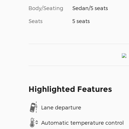
Body/Seating
Sedan/5 seats
Seats
5 seats
Highlighted Features
Lane departure
Automatic temperature control