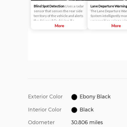
Blind Spot Detection
Uses a radar
Lane Departure Warnin
sensor that senses the rear side
The Lane Departure Wa
territory of the vehicle and alerts
System intelligently mo
the driver while driving. If a
your position using a wi
vehicle is detected within the
More
mounted camera. If the
More
boundary of the system, a yellow
detects you veering fro
warning light will illuminate inside
lane, without the turn sig
of the outside rearview mirror
will provide audible and 
glass. The second stage alarm will
warnings.
activate when the first stage alert
is on and the turn signal is on to
change a lane.
Exterior Color
Ebony Black
Interior Color
Black
Odometer
30,806 miles