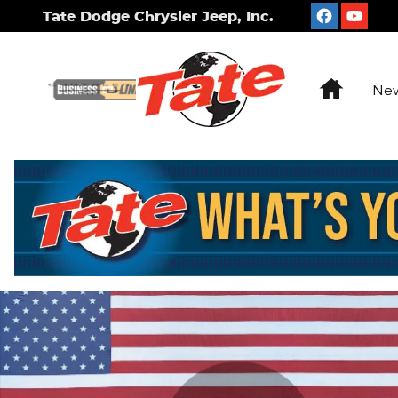
Skip to main content
Tate Dodge Chrysler Jeep, Inc.
Home
New
Used 2022 Kia K5 LXS Sedan Photo 1 of 27