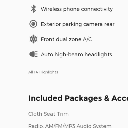
Wireless phone connectivity
Exterior parking camera rear
Front dual zone A/C
Auto high-beam headlights
All 14 Highlights
Included Packages & Acc
Cloth Seat Trim
Radio: AM/FM/MP3 Audio System