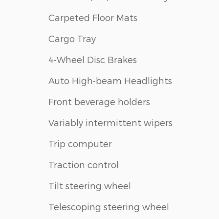
Carpeted Floor Mats
Cargo Tray
4-Wheel Disc Brakes
Auto High-beam Headlights
Front beverage holders
Variably intermittent wipers
Trip computer
Traction control
Tilt steering wheel
Telescoping steering wheel