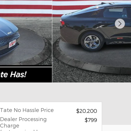
Tate No Hassle Price
$20,200
Dealer Processing
$799
Charge