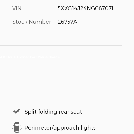
VIN
5XXG14J24NG087071
Stock Number
26737A
Split folding rear seat
Perimeter/approach lights