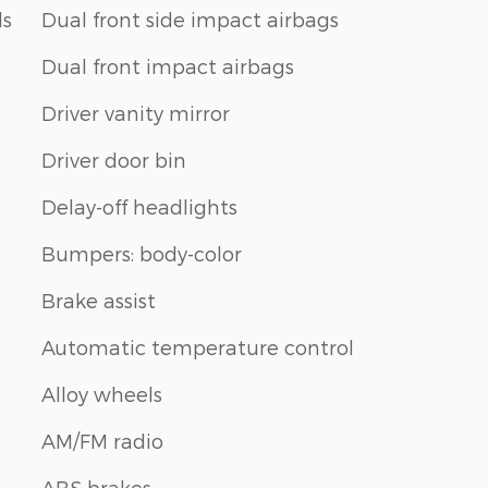
ls
Dual front side impact airbags
Dual front impact airbags
Driver vanity mirror
Driver door bin
Delay-off headlights
Bumpers: body-color
Brake assist
Automatic temperature control
Alloy wheels
AM/FM radio
ABS brakes