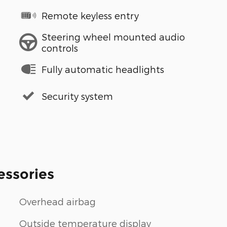
Remote keyless entry
Steering wheel mounted audio
controls
Fully automatic headlights
Security system
essories
Overhead airbag
Outside temperature display