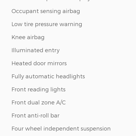
Occupant sensing airbag
Low tire pressure warning
Knee airbag
Illuminated entry
Heated door mirrors
Fully automatic headlights
Front reading lights
Front dual zone A/C
Front anti-roll bar
Four wheel independent suspension