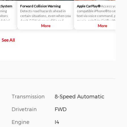
g System
Forward Collision Warning
Apple CarPlay®
Access your
rning
Detects road hazards ahead in
compatible iPhone® to send a
nitors
certain situations, even when you
text via voice command, play you
ndshield-
don't. FCW gives audible and
music, or talk to Siri® with Apple
 system
visual alerts when it detects a
More
CarPlay®.
More
m your
potential hazard in your path.
nal on, it
See All
visual
Transmission
8-Speed Automatic
Drivetrain
FWD
Engine
I4