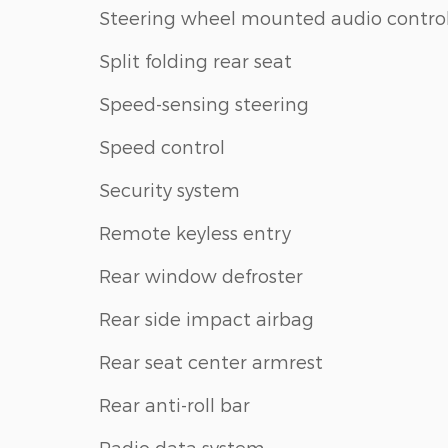
Steering wheel mounted audio contro
Split folding rear seat
Speed-sensing steering
Speed control
Security system
Remote keyless entry
Rear window defroster
Rear side impact airbag
Rear seat center armrest
Rear anti-roll bar
Radio data system