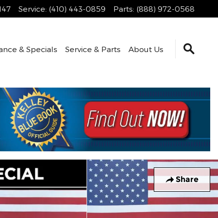
147
Service
:
(410) 443-0859
Parts
:
(888) 972-0568
ance & Specials
Service & Parts
About Us
Share