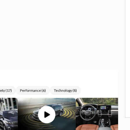
ety
(
17
)
Performance
(
6
)
Technology
(
8
)