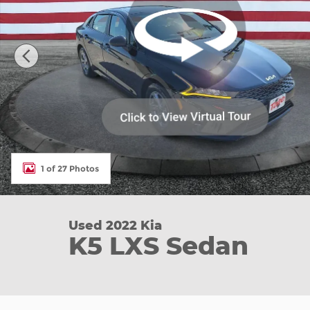
1 of 27 Photos
Used 2022 Kia
K5 LXS Sedan