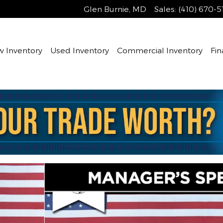
Glen Burnie
,
MD
Sales
:
(410) 670-5
 Inventory
Used Inventory
Commercial Inventory
Fin