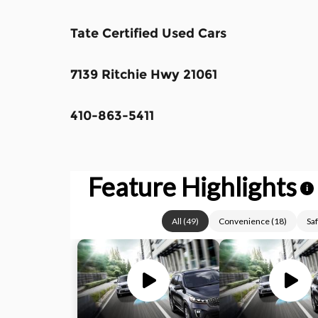
Tate Certified Used Cars
7139 Ritchie Hwy 21061
410-863-5411
Feature Highlights
i
All
(
49
)
Convenience
(
18
)
Saf