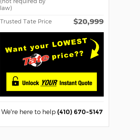
(not required by
law)
$20,999
Trusted Tate Price
We're here to help
(410) 670-5147