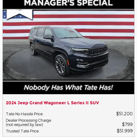
2024 Jeep Grand Wagoneer L Series II SUV
$51,200
Tate No Hassle Price
:
Dealer Processing Charge
$799
(not required by law)
:
$51,999
Trusted Tate Price
: