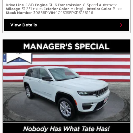
Drive Line
: 4WD
Engine
: 3L I6
Transmission
: 8-Speed Automatic
Mileage
: 67,231 miles
Exterior Color
: Midnight
Interior Color
: Black
Stock Number
: 30888P
VIN
: 1C4SJSFPXRS158126
View Details