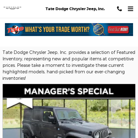
Skip to main content
Tate Dodge Chrysler Jeep, Inc.
Featured Used Vehicles
Tate Dodge Chrysler Jeep, Inc. provides a selection of Featured
Inventory, representing new and popular items at competitive
prices. Please take a moment to investigate these current
highlighted models, hand-picked from our ever-changing
inventories!