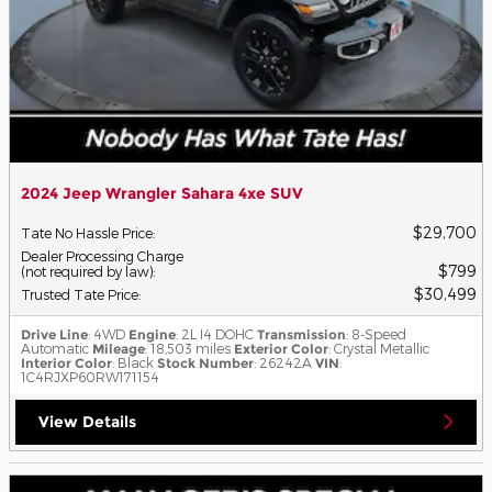
2024 Jeep Wrangler Sahara 4xe SUV
$29,700
Tate No Hassle Price
:
Dealer Processing Charge
$799
(not required by law)
:
$30,499
Trusted Tate Price
:
Drive Line
: 4WD
Engine
: 2L I4 DOHC
Transmission
: 8-Speed
Automatic
Mileage
: 18,503 miles
Exterior Color
: Crystal Metallic
Interior Color
: Black
Stock Number
: 26242A
VIN
:
1C4RJXP60RW171154
View Details