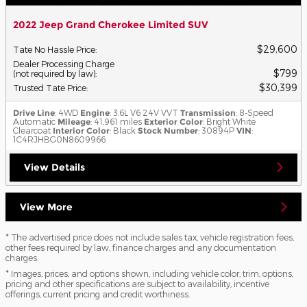
2022 Jeep Grand Cherokee Limited SUV
$29,600
Tate No Hassle Price
:
Dealer Processing Charge
$799
(not required by law)
:
$30,399
Trusted Tate Price
:
Drive Line
: 4WD
Engine
: 3.6L V6 24V VVT
Transmission
: 8-Speed
Automatic
Mileage
: 41,961 miles
Exterior Color
: Bright White
Clearcoat
Interior Color
: Black
Stock Number
: 30894P
VIN
:
1C4RJHBG0N8609966
View Details
View More
* The advertised price does not include sales tax, vehicle registration fees,
other fees required by law, finance charges and any documentation
charges.
* Images, prices, and options shown, including vehicle color, trim, options,
pricing and other specifications are subject to availability, incentive
offerings, current pricing and credit worthiness.