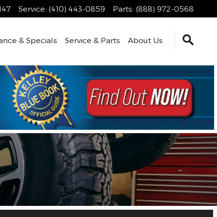
147
Service
:
(410) 443-0859
Parts
:
(888) 972-0568
ance & Specials
Service & Parts
About Us