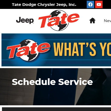
Skip to main content
Tate Dodge Chrysler Jeep, Inc.
Home
New
Schedule Service