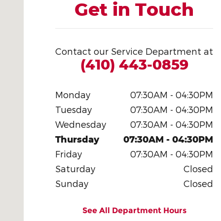
Get in Touch
Contact our Service Department at
(410) 443-0859
Monday
07:30AM - 04:30PM
Tuesday
07:30AM - 04:30PM
Wednesday
07:30AM - 04:30PM
Thursday
07:30AM - 04:30PM
Friday
07:30AM - 04:30PM
Saturday
Closed
Sunday
Closed
See All Department Hours