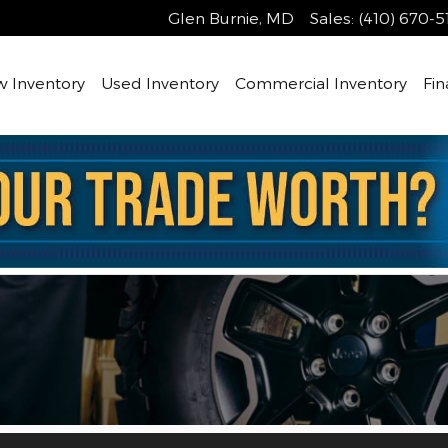
Glen Burnie
,
MD
Sales
:
(410) 670-5
 Inventory
Used Inventory
Commercial Inventory
Fin