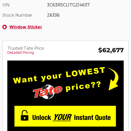
VIN
3C63R5CL1TG214637
Stock Number
26336
Window Sticker
Trusted Tate Price
$62,677
Detailed Pricing