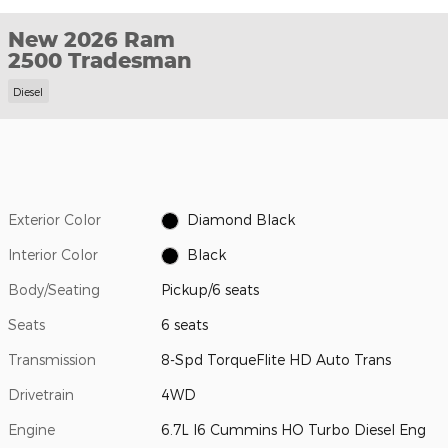
New 2026 Ram
2500 Tradesman
Diesel
Exterior Color
Diamond Black
Interior Color
Black
Body/Seating
Pickup/6 seats
Seats
6 seats
Transmission
8-Spd TorqueFlite HD Auto Trans
Drivetrain
4WD
Engine
6.7L I6 Cummins HO Turbo Diesel Eng