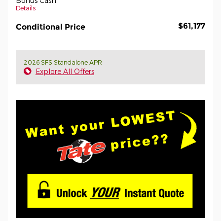
Bonus Cash
Details
$61,177
Conditional Price
2026 SFS Standalone APR
Explore All Offers