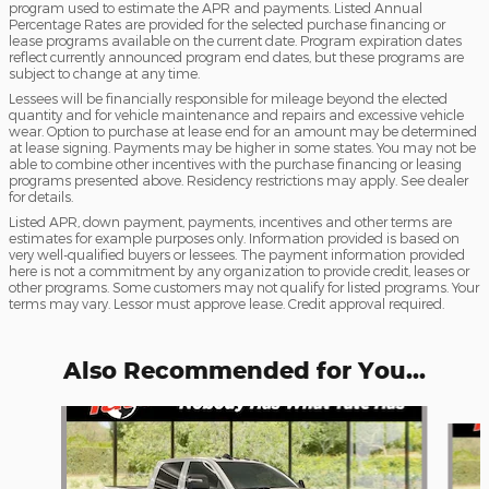
program used to estimate the APR and payments. Listed Annual
Percentage Rates are provided for the selected purchase financing or
lease programs available on the current date. Program expiration dates
reflect currently announced program end dates, but these programs are
subject to change at any time.
Lessees will be financially responsible for mileage beyond the elected
quantity and for vehicle maintenance and repairs and excessive vehicle
wear. Option to purchase at lease end for an amount may be determined
at lease signing. Payments may be higher in some states. You may not be
able to combine other incentives with the purchase financing or leasing
programs presented above. Residency restrictions may apply. See dealer
for details.
Listed APR, down payment, payments, incentives and other terms are
estimates for example purposes only. Information provided is based on
very well-qualified buyers or lessees. The payment information provided
here is not a commitment by any organization to provide credit, leases or
other programs. Some customers may not qualify for listed programs. Your
terms may vary. Lessor must approve lease. Credit approval required.
Also Recommended for You...
Slide 1 of 5