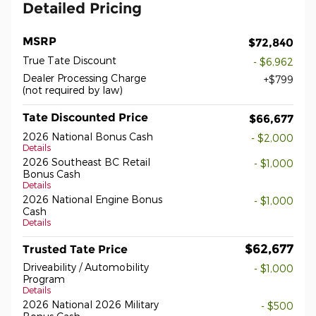
Detailed Pricing
MSRP
$72,840
True Tate Discount
- $6,962
Dealer Processing Charge
$799
(not required by law)
Tate Discounted Price
$66,677
2026 National Bonus Cash
- $2,000
Details
2026 Southeast BC Retail
- $1,000
Bonus Cash
Details
2026 National Engine Bonus
- $1,000
Cash
Details
$62,677
Trusted Tate Price
Driveability / Automobility
- $1,000
Program
Details
2026 National 2026 Military
- $500