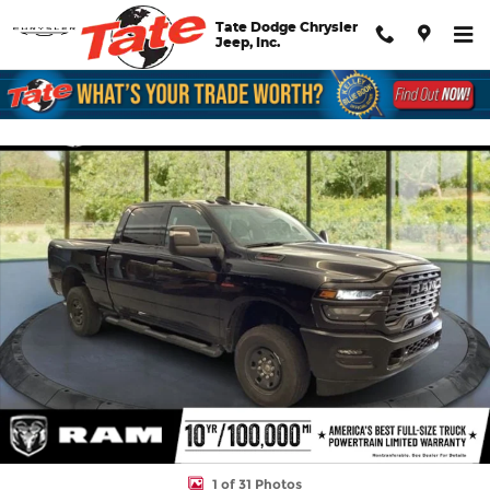
Skip to main content
Tate Dodge Chrysler
Jeep, Inc.
New 2026 Ram 2500 Tradesman Pickup Photo 1 of 31
Shar
1 of 31 Photos