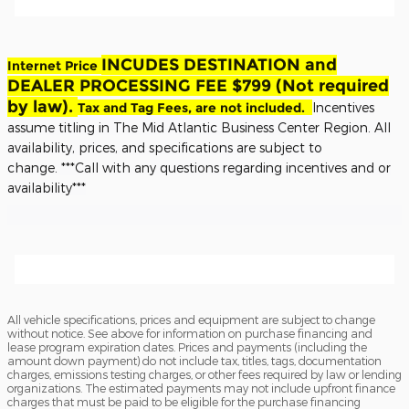
INCUDES DESTINATION and
Internet Price
DEALER PROCESSING FEE $799 (Not required
by law).
Tax and Tag Fees, are not included.
Incentives
assume titling in The Mid Atlantic Business Center Region. All
availability, prices, and specifications are subject to
change.
***Call with any questions regarding incentives and or
availability***
All vehicle specifications, prices and equipment are subject to change
without notice. See above for information on purchase financing and
lease program expiration dates. Prices and payments (including the
amount down payment) do not include tax, titles, tags, documentation
charges, emissions testing charges, or other fees required by law or lending
organizations. The estimated payments may not include upfront finance
charges that must be paid to be eligible for the purchase financing