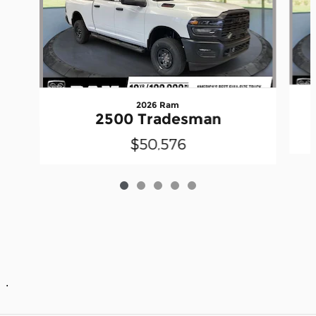
2026 Ram
2500 Tradesman
$50,576
.