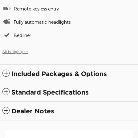
Remote keyless entry
Fully automatic headlights
Bedliner
All 14 Highlights
Included Packages & Options
Standard Specifications
Dealer Notes