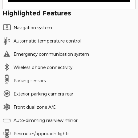
Highlighted Features
Navigation system
Automatic temperature control
Emergency communication system
Wireless phone connectivity
Parking sensors
Exterior parking camera rear
Front dual zone A/C
Auto-dimming rearview mirror
Perimeter/approach lights