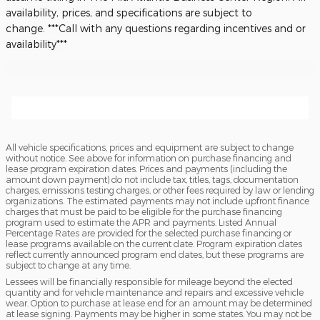
availability, prices, and specifications are subject to
change.
***Call with any questions regarding incentives and or
availability***
All vehicle specifications, prices and equipment are subject to change
without notice. See above for information on purchase financing and
lease program expiration dates. Prices and payments (including the
amount down payment) do not include tax, titles, tags, documentation
charges, emissions testing charges, or other fees required by law or lending
organizations. The estimated payments may not include upfront finance
charges that must be paid to be eligible for the purchase financing
program used to estimate the APR and payments. Listed Annual
Percentage Rates are provided for the selected purchase financing or
lease programs available on the current date. Program expiration dates
reflect currently announced program end dates, but these programs are
subject to change at any time.
Lessees will be financially responsible for mileage beyond the elected
quantity and for vehicle maintenance and repairs and excessive vehicle
wear. Option to purchase at lease end for an amount may be determined
at lease signing. Payments may be higher in some states. You may not be