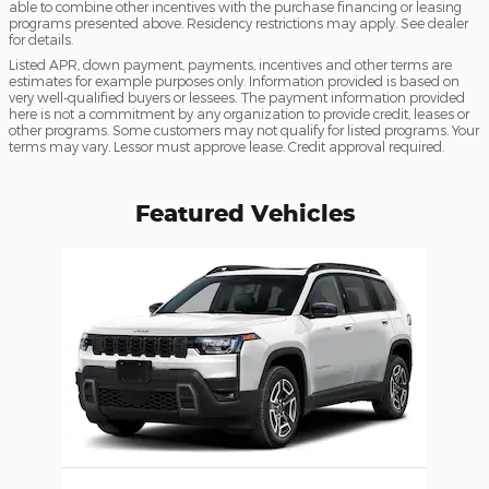
able to combine other incentives with the purchase financing or leasing
programs presented above. Residency restrictions may apply. See dealer
for details.
Listed APR, down payment, payments, incentives and other terms are
estimates for example purposes only. Information provided is based on
very well-qualified buyers or lessees. The payment information provided
here is not a commitment by any organization to provide credit, leases or
other programs. Some customers may not qualify for listed programs. Your
terms may vary. Lessor must approve lease. Credit approval required.
Featured Vehicles
Slide 1 of 1