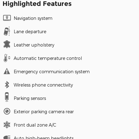
Highlighted Features
Navigation system
Lane departure
Leather upholstery
Automatic temperature control
Emergency communication system
Wireless phone connectivity
Parking sensors
Exterior parking camera rear
Front dual zone A/C
Auto high-beam headlights