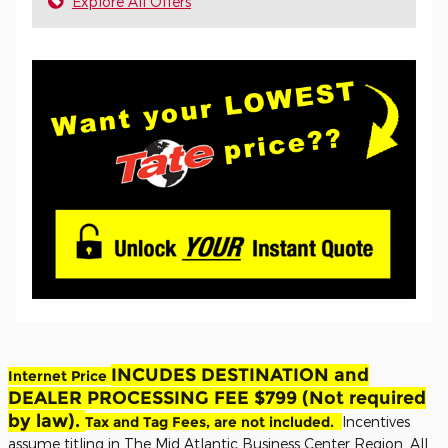
Explore All Offers
INCUDES DESTINATION and
Internet Price
DEALER PROCESSING FEE $799 (Not required
by law).
Tax and Tag Fees, are not included.
Incentives
assume titling in The Mid Atlantic Business Center Region. All