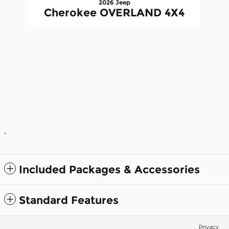
2026 Jeep
Cherokee OVERLAND 4X4
.
Included Packages & Accessories
Standard Features
Privacy