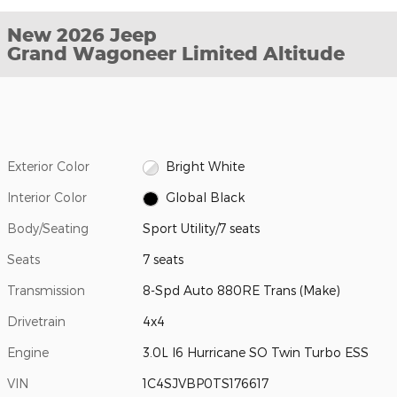
New 2026 Jeep
Grand Wagoneer Limited Altitude
Exterior Color
Bright White
Interior Color
Global Black
Body/Seating
Sport Utility/7 seats
Seats
7 seats
Transmission
8-Spd Auto 880RE Trans (Make)
Drivetrain
4x4
Engine
3.0L I6 Hurricane SO Twin Turbo ESS
VIN
1C4SJVBP0TS176617