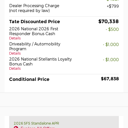
Dealer Processing Charge
$799
(not required by law)
$70,338
Tate Discounted Price
2026 National 2026 First
- $500
Responder Bonus Cash
Details
Driveability / Automobility
- $1,000
Program
Details
2026 National Stellantis Loyalty
- $1,000
Bonus Cash
Details
$67,838
Conditional Price
2026 SFS Standalone APR