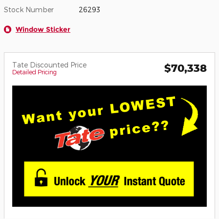
Stock Number
26293
Window Sticker
Tate Discounted Price
$70,338
Detailed Pricing