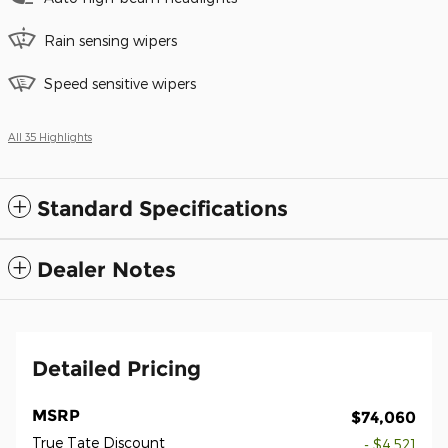
Rain sensing wipers
Speed sensitive wipers
All 35 Highlights
Standard Specifications
Dealer Notes
Detailed Pricing
MSRP
$74,060
True Tate Discount
- $4,521