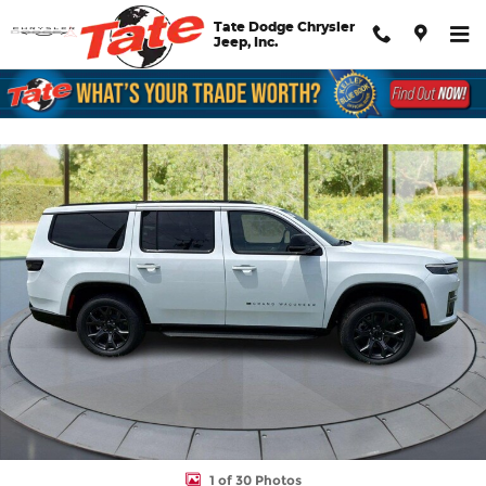
Skip to main content
Tate Dodge Chrysler
Jeep, Inc.
New 2026 Jeep Grand Wagoneer Limited Altitude Sport Utility Ph
Shar
1 of 30 Photos