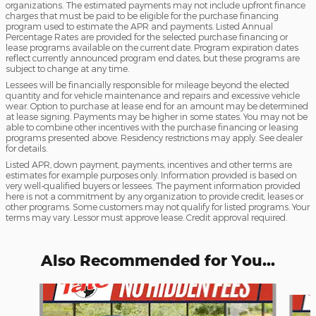
organizations. The estimated payments may not include upfront finance
charges that must be paid to be eligible for the purchase financing
program used to estimate the APR and payments. Listed Annual
Percentage Rates are provided for the selected purchase financing or
lease programs available on the current date. Program expiration dates
reflect currently announced program end dates, but these programs are
subject to change at any time.
Lessees will be financially responsible for mileage beyond the elected
quantity and for vehicle maintenance and repairs and excessive vehicle
wear. Option to purchase at lease end for an amount may be determined
at lease signing. Payments may be higher in some states. You may not be
able to combine other incentives with the purchase financing or leasing
programs presented above. Residency restrictions may apply. See dealer
for details.
Listed APR, down payment, payments, incentives and other terms are
estimates for example purposes only. Information provided is based on
very well-qualified buyers or lessees. The payment information provided
here is not a commitment by any organization to provide credit, leases or
other programs. Some customers may not qualify for listed programs. Your
terms may vary. Lessor must approve lease. Credit approval required.
Also Recommended for You...
Slide 1 of 6