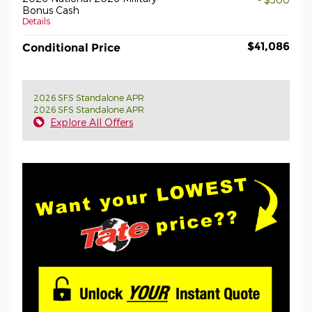
Bonus Cash
Details
$41,086
Conditional Price
2026 SFS Standalone APR
2026 SFS Standalone APR
Explore All Offers