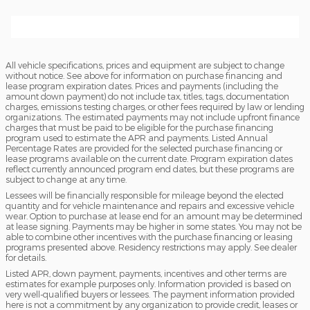
All vehicle specifications, prices and equipment are subject to change
without notice. See above for information on purchase financing and
lease program expiration dates. Prices and payments (including the
amount down payment) do not include tax, titles, tags, documentation
charges, emissions testing charges, or other fees required by law or lending
organizations. The estimated payments may not include upfront finance
charges that must be paid to be eligible for the purchase financing
program used to estimate the APR and payments. Listed Annual
Percentage Rates are provided for the selected purchase financing or
lease programs available on the current date. Program expiration dates
reflect currently announced program end dates, but these programs are
subject to change at any time.
Lessees will be financially responsible for mileage beyond the elected
quantity and for vehicle maintenance and repairs and excessive vehicle
wear. Option to purchase at lease end for an amount may be determined
at lease signing. Payments may be higher in some states. You may not be
able to combine other incentives with the purchase financing or leasing
programs presented above. Residency restrictions may apply. See dealer
for details.
Listed APR, down payment, payments, incentives and other terms are
estimates for example purposes only. Information provided is based on
very well-qualified buyers or lessees. The payment information provided
here is not a commitment by any organization to provide credit, leases or