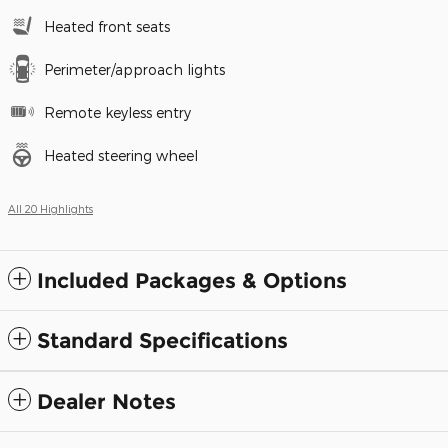
Heated front seats
Perimeter/approach lights
Remote keyless entry
Heated steering wheel
All 20 Highlights
Included Packages & Options
Standard Specifications
Dealer Notes