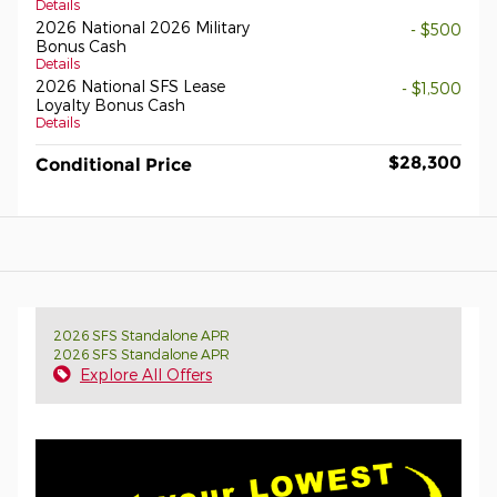
Details
2026 National 2026 Military
- $500
Bonus Cash
Details
2026 National SFS Lease
- $1,500
Loyalty Bonus Cash
Details
$28,300
Conditional Price
2026 SFS Standalone APR
2026 SFS Standalone APR
Explore All Offers