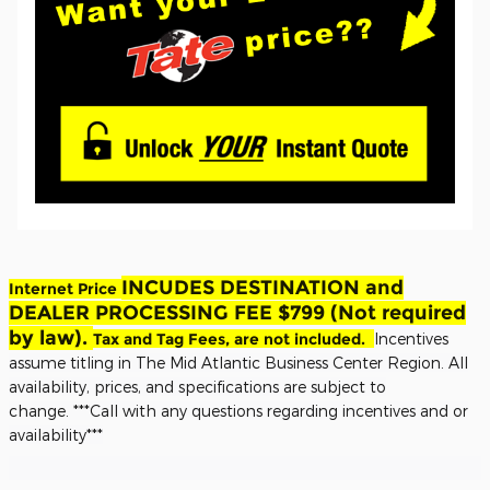
INCUDES DESTINATION and
Internet Price
DEALER PROCESSING FEE $799 (Not required
by law).
Tax and Tag Fees, are not included.
Incentives
assume titling in The Mid Atlantic Business Center Region. All
availability, prices, and specifications are subject to
change.
***Call with any questions regarding incentives and or
availability***