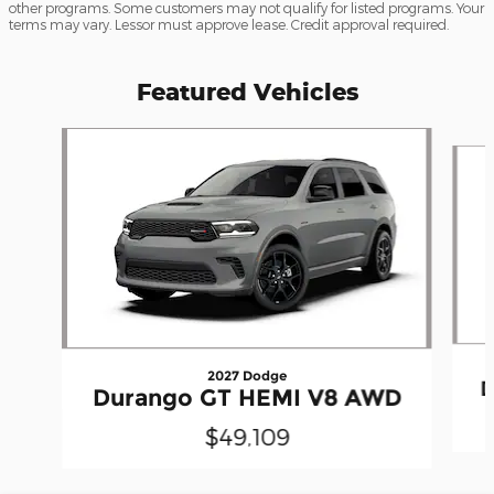
other programs. Some customers may not qualify for listed programs. Your
terms may vary. Lessor must approve lease. Credit approval required.
Featured Vehicles
Slide 1 of 4
2027 Dodge
D
Durango GT HEMI V8 AWD
$49,109