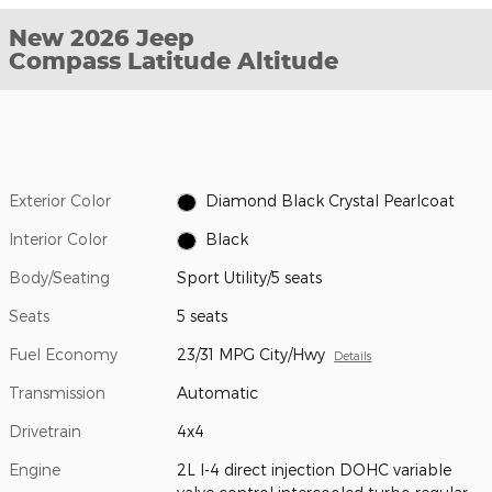
New 2026 Jeep
Compass Latitude Altitude
Exterior Color
Diamond Black Crystal Pearlcoat
Interior Color
Black
Body/Seating
Sport Utility/5 seats
Seats
5 seats
Fuel Economy
23/31 MPG City/Hwy
Details
Transmission
Automatic
Drivetrain
4x4
Engine
2L I-4 direct injection DOHC variable