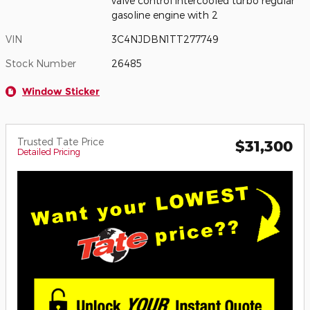
valve control intercooled turbo regular
gasoline engine with 2
VIN
3C4NJDBN1TT277749
Stock Number
26485
Window Sticker
Trusted Tate Price
$31,300
Detailed Pricing