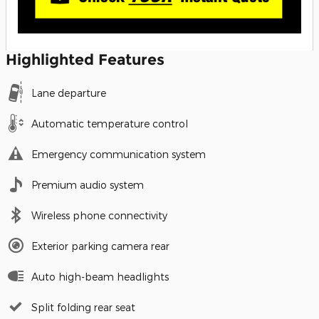
Highlighted Features
Lane departure
Automatic temperature control
Emergency communication system
Premium audio system
Wireless phone connectivity
Exterior parking camera rear
Auto high-beam headlights
Split folding rear seat