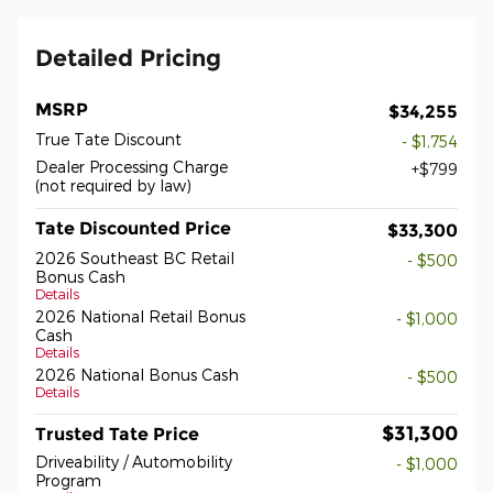
Detailed Pricing
MSRP
$34,255
True Tate Discount
- $1,754
Dealer Processing Charge
$799
(not required by law)
Tate Discounted Price
$33,300
2026 Southeast BC Retail
- $500
Bonus Cash
Details
2026 National Retail Bonus
- $1,000
Cash
Details
2026 National Bonus Cash
- $500
Details
$31,300
Trusted Tate Price
Driveability / Automobility
- $1,000
Program