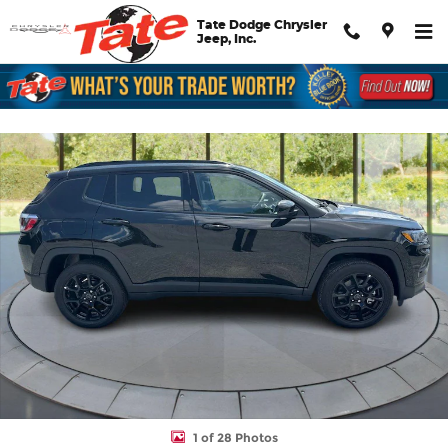
Skip to main content
Tate Dodge Chrysler
Jeep, Inc.
New 2026 Jeep Compass Latitude Altitude Sport Utility Photo 1 
Shar
1 of 28 Photos