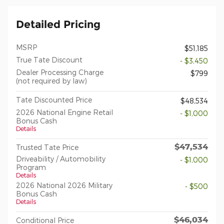
Detailed Pricing
MSRP
$51,185
True Tate Discount
- $3,450
Dealer Processing Charge
$799
(not required by law)
Tate Discounted Price
$48,534
2026 National Engine Retail
- $1,000
Bonus Cash
Details
$47,534
Trusted Tate Price
Driveability / Automobility
- $1,000
Program
Details
2026 National 2026 Military
- $500
Bonus Cash
Details
$46,034
Conditional Price