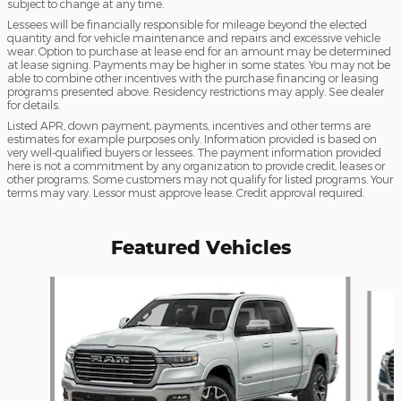
subject to change at any time.
Lessees will be financially responsible for mileage beyond the elected
quantity and for vehicle maintenance and repairs and excessive vehicle
wear. Option to purchase at lease end for an amount may be determined
at lease signing. Payments may be higher in some states. You may not be
able to combine other incentives with the purchase financing or leasing
programs presented above. Residency restrictions may apply. See dealer
for details.
Listed APR, down payment, payments, incentives and other terms are
estimates for example purposes only. Information provided is based on
very well-qualified buyers or lessees. The payment information provided
here is not a commitment by any organization to provide credit, leases or
other programs. Some customers may not qualify for listed programs. Your
terms may vary. Lessor must approve lease. Credit approval required.
Featured Vehicles
Slide 1 of 6