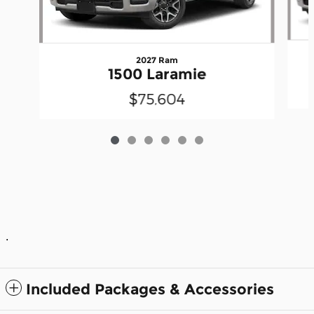
2027 Ram
1500 Laramie
$75,604
.
Included Packages & Accessories