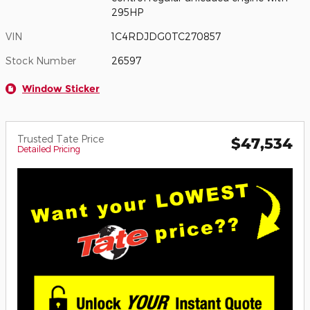
295HP
VIN
1C4RDJDG0TC270857
Stock Number
26597
Window Sticker
Trusted Tate Price
$47,534
Detailed Pricing