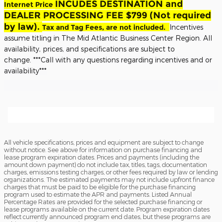
INCUDES DESTINATION and
Internet Price
DEALER PROCESSING FEE $799 (Not required
by law).
Tax and Tag Fees, are not included.
Incentives
assume titling in The Mid Atlantic Business Center Region. All
availability, prices, and specifications are subject to
change.
***Call with any questions regarding incentives and or
availability***
All vehicle specifications, prices and equipment are subject to change
without notice. See above for information on purchase financing and
lease program expiration dates. Prices and payments (including the
amount down payment) do not include tax, titles, tags, documentation
charges, emissions testing charges, or other fees required by law or lending
organizations. The estimated payments may not include upfront finance
charges that must be paid to be eligible for the purchase financing
program used to estimate the APR and payments. Listed Annual
Percentage Rates are provided for the selected purchase financing or
lease programs available on the current date. Program expiration dates
reflect currently announced program end dates, but these programs are