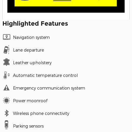
Highlighted Features
Navigation system
Lane departure
Leather upholstery
Automatic temperature control
Emergency communication system
Power moonroof
Wireless phone connectivity
Parking sensors