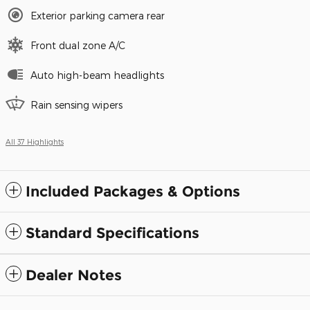
Exterior parking camera rear
Front dual zone A/C
Auto high-beam headlights
Rain sensing wipers
All 37 Highlights
Included Packages & Options
Standard Specifications
Dealer Notes