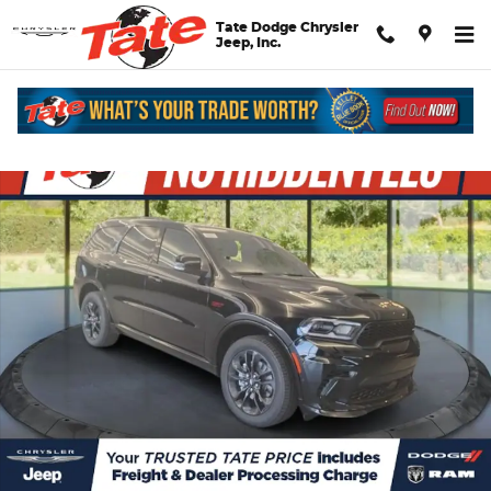
Skip to main content
Tate Dodge Chrysler
Jeep, Inc.
New 2026 Dodge Durango GT Plus Sport Utility Photo 1 of 30
Shar