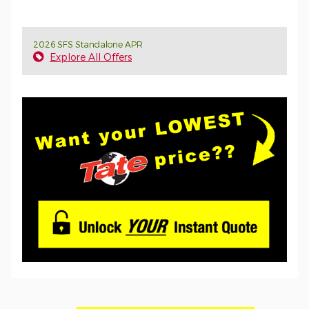
2026 SFS Standalone APR
Explore All Offers