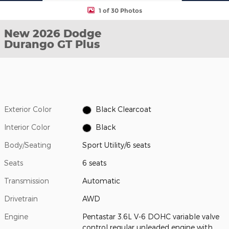
1 of 30 Photos
New 2026 Dodge
Durango GT Plus
Exterior Color
Black Clearcoat
Interior Color
Black
Body/Seating
Sport Utility/6 seats
Seats
6 seats
Transmission
Automatic
Drivetrain
AWD
Engine
Pentastar 3.6L V-6 DOHC variable valve
control regular unleaded engine with