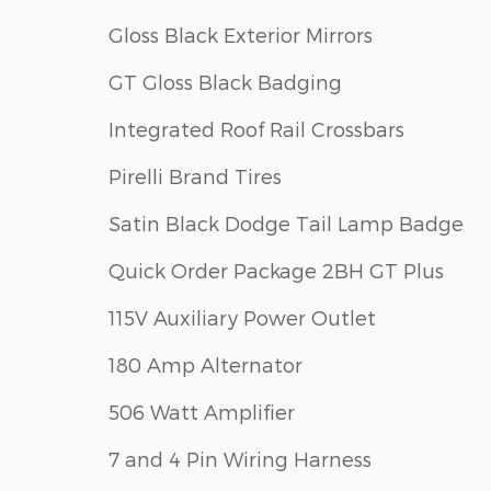
Gloss Black Exterior Mirrors
GT Gloss Black Badging
Integrated Roof Rail Crossbars
Pirelli Brand Tires
Satin Black Dodge Tail Lamp Badge
Quick Order Package 2BH GT Plus
115V Auxiliary Power Outlet
180 Amp Alternator
506 Watt Amplifier
7 and 4 Pin Wiring Harness