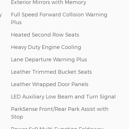
Exterior Mirrors with Memory
y
Full Speed Forward Collision Warning
Plus
Heated Second Row Seats
Heavy Duty Engine Cooling
Lane Departure Warning Plus
Leather Trimmed Bucket Seats
Leather Wrapped Door Panels
LED Auxiliary Low Beam and Turn Signal
ParkSense Front/Rear Park Assist with
Stop
Power 6x9 Multi-Function Foldaway