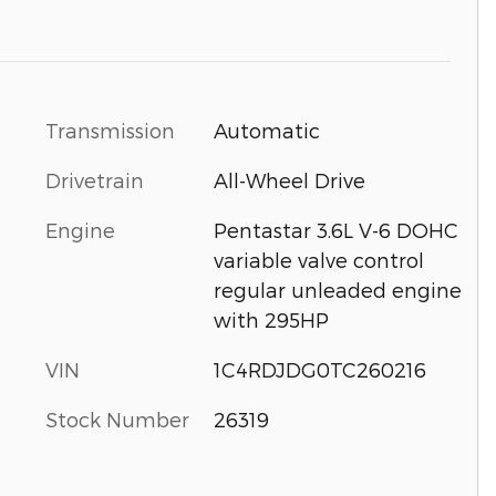
Transmission
Automatic
Drivetrain
All-Wheel Drive
Engine
Pentastar 3.6L V-6 DOHC
variable valve control
regular unleaded engine
with 295HP
VIN
1C4RDJDG0TC260216
Stock Number
26319