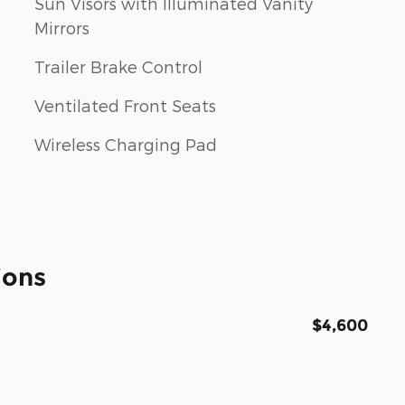
Sun Visors with Illuminated Vanity
Mirrors
Trailer Brake Control
Ventilated Front Seats
Wireless Charging Pad
ions
$4,600