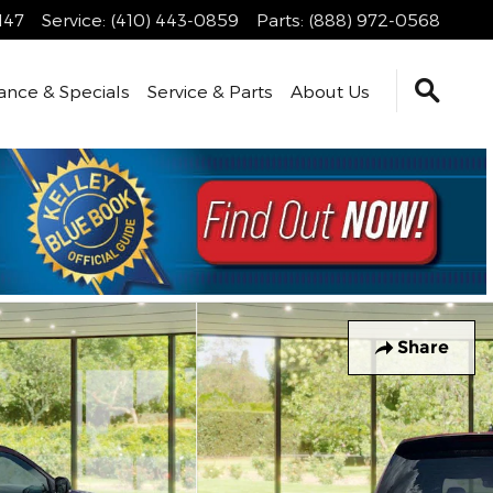
147
Service
:
(410) 443-0859
Parts
:
(888) 972-0568
ance & Specials
Service & Parts
About Us
Share