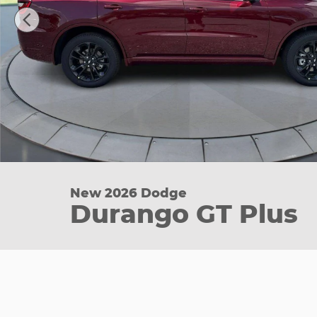
New 2026 Dodge
Durango GT Plus