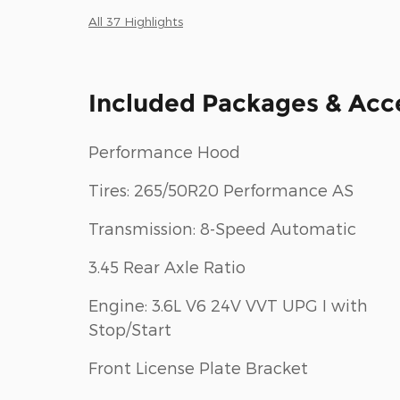
All 37 Highlights
Included Packages & Acc
Performance Hood
Tires: 265/50R20 Performance AS
Transmission: 8-Speed Automatic
3.45 Rear Axle Ratio
Engine: 3.6L V6 24V VVT UPG I with
Stop/Start
Front License Plate Bracket