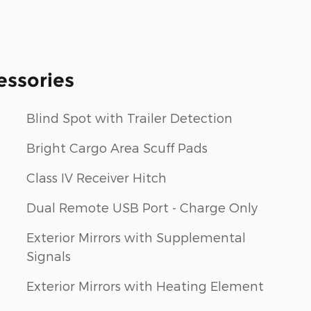
essories
Blind Spot with Trailer Detection
Bright Cargo Area Scuff Pads
Class IV Receiver Hitch
Dual Remote USB Port - Charge Only
Exterior Mirrors with Supplemental
Signals
Exterior Mirrors with Heating Element