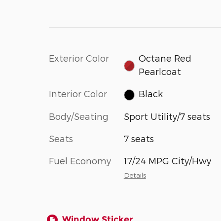
Exterior Color
Octane Red
Pearlcoat
Interior Color
Black
Body/Seating
Sport Utility/7 seats
Seats
7 seats
Fuel Economy
17/24 MPG City/Hwy
Details
Window Sticker