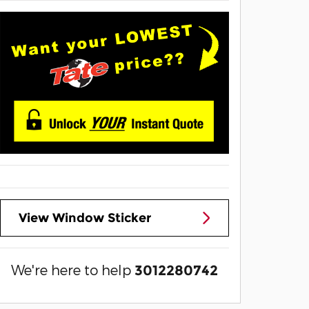
View Window Sticker
We're here to help
3012280742