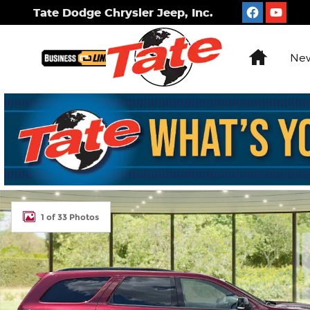
Skip to main content
Tate Dodge Chrysler Jeep, Inc.
Home
New
New 2026 Dodge Durango GT Plus Sport Utility Ph
1 of 33 Photos