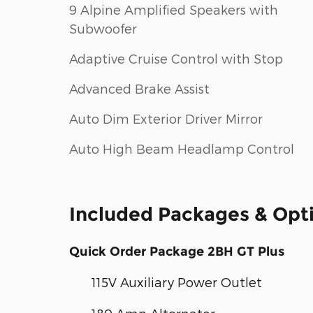
9 Alpine Amplified Speakers with
Subwoofer
Adaptive Cruise Control with Stop
Advanced Brake Assist
Auto Dim Exterior Driver Mirror
Auto High Beam Headlamp Control
Included Packages & Opt
Quick Order Package 2BH GT Plus
115V Auxiliary Power Outlet