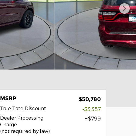
MSRP
$50,780
True Tate Discount
-$3,387
Dealer Processing
$799
Charge
(not required by law)