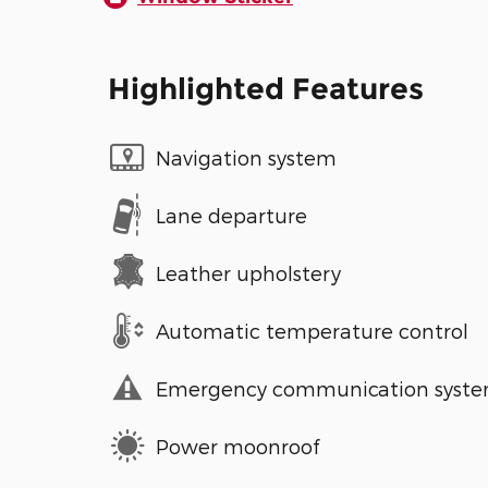
Highlighted Features
Navigation system
Lane departure
Leather upholstery
Automatic temperature control
Emergency communication syst
Power moonroof