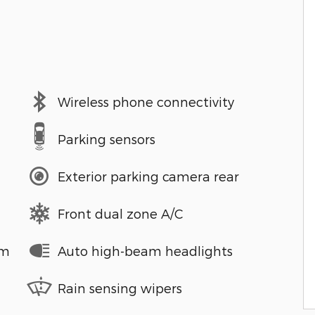
Wireless phone connectivity
Parking sensors
Exterior parking camera rear
Front dual zone A/C
em
Auto high-beam headlights
Rain sensing wipers