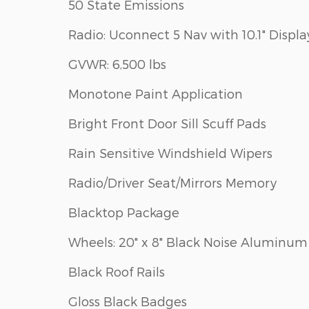
50 State Emissions
Radio: Uconnect 5 Nav with 10.1" Displa
GVWR: 6,500 lbs
Monotone Paint Application
Bright Front Door Sill Scuff Pads
Rain Sensitive Windshield Wipers
Radio/Driver Seat/Mirrors Memory
Blacktop Package
Wheels: 20" x 8" Black Noise Aluminum
Black Roof Rails
Gloss Black Badges