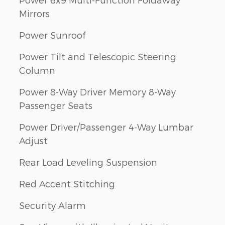
Mirrors
Power Sunroof
Power Tilt and Telescopic Steering
Column
Power 8-Way Driver Memory 8-Way
Passenger Seats
Power Driver/Passenger 4-Way Lumbar
Adjust
Rear Load Leveling Suspension
Red Accent Stitching
Security Alarm