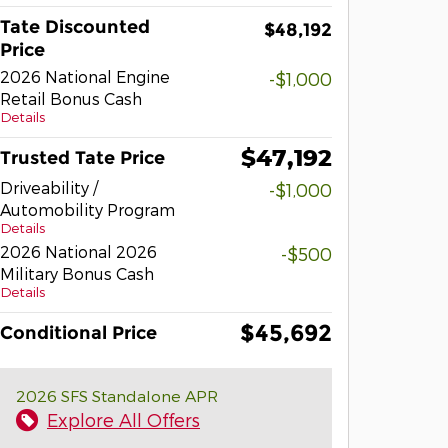
Tate Discounted
$48,192
Price
2026 National Engine
-$1,000
Retail Bonus Cash
Details
$47,192
Trusted Tate Price
Driveability /
-$1,000
Automobility Program
Details
2026 National 2026
-$500
Military Bonus Cash
Details
$45,692
Conditional Price
2026 SFS Standalone APR
Explore All Offers