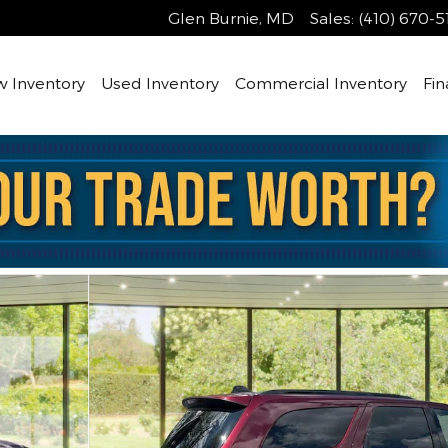
Glen Burnie
,
MD
Sales
:
(410) 670-5
 Inventory
Used Inventory
Commercial Inventory
Fin
oto 1 of 33