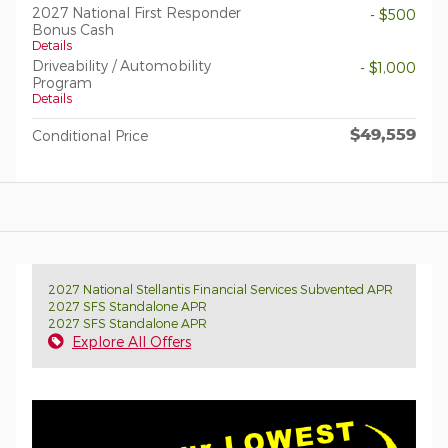
2027 National First Responder
- $500
Bonus Cash
Details
Driveability / Automobility
- $1,000
Program
Details
$49,559
Conditional Price
2027 National Stellantis Financial Services Subvented APR
2027 SFS Standalone APR
2027 SFS Standalone APR
Explore All Offers