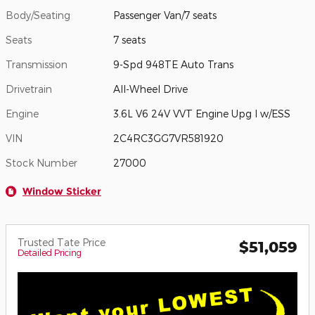
Body/Seating
Passenger Van/7 seats
Seats
7 seats
Transmission
9-Spd 948TE Auto Trans
Drivetrain
All-Wheel Drive
Engine
3.6L V6 24V VVT Engine Upg I w/ESS
VIN
2C4RC3GG7VR581920
Stock Number
27000
Window Sticker
Trusted Tate Price
$51,059
Detailed Pricing