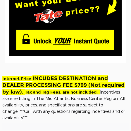
INCUDES DESTINATION and
Internet Price
DEALER PROCESSING FEE $799 (Not required
by law).
Tax and Tag Fees, are not included.
Incentives
assume titling in The Mid Atlantic Business Center Region. All
availability, prices, and specifications are subject to
change.
***Call with any questions regarding incentives and or
availability***