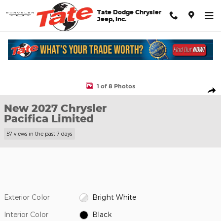
Skip to main content
Tate Dodge Chrysler
Jeep, Inc.
New 2027 Chrysler Pacifica Limited Passenger Van Photo 1 of 8
1 of 8 Photos
Shar
New 2027 Chrysler
Pacifica Limited
57 views in the past 7 days
Exterior Color
Bright White
Interior Color
Black