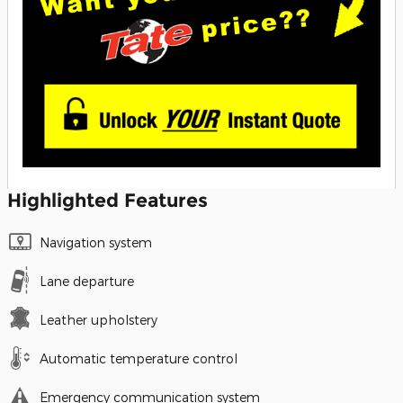
Highlighted Features
Navigation system
Lane departure
Leather upholstery
Automatic temperature control
Emergency communication system