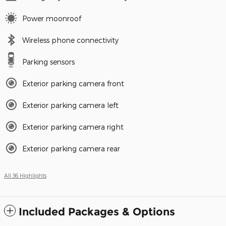
Power moonroof
Wireless phone connectivity
Parking sensors
Exterior parking camera front
Exterior parking camera left
Exterior parking camera right
Exterior parking camera rear
All 36 Highlights
Included Packages & Options