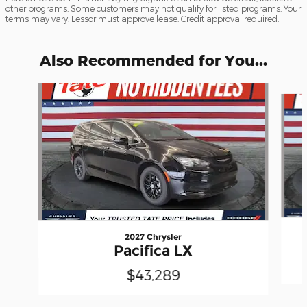
other programs. Some customers may not qualify for listed programs. Your
terms may vary. Lessor must approve lease. Credit approval required.
Also Recommended for You...
Slide 1 of 6
2027 Chrysler
Pacifica LX
$43,289