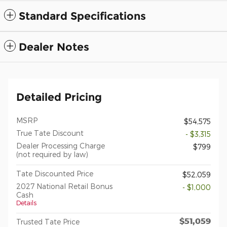
Standard Specifications
Dealer Notes
Detailed Pricing
MSRP
$54,575
True Tate Discount
- $3,315
Dealer Processing Charge
$799
(not required by law)
Tate Discounted Price
$52,059
2027 National Retail Bonus
- $1,000
Cash
Details
$51,059
Trusted Tate Price