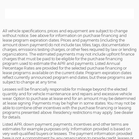
All vehicle specifications, prices and equipment are subject to change
without notice. See above for information on purchase financing and
lease program expiration dates. Prices and payments (including the
amount down payment) do not include tax, titles, tags, documentation
charges, emissions testing charges, or other fees required by law or lending
organizations. The estimated payments may not include upfront finance
charges that must be paid to be eligible for the purchase financing
program used to estimate the APR and payments. Listed Annual
Percentage Rates are provided for the selected purchase financing or
lease programs available on the current date. Program expiration dates
reflect currently announced program end dates, but these programs are
subject to change at any time.
Lessees will be financially responsible for mileage beyond the elected
quantity and for vehicle maintenance and repairs and excessive vehicle
wear. Option to purchase at lease end for an amount may be determined
at lease signing. Payments may be higher in some states. You may not be
able to combine other incentives with the purchase financing or leasing
programs presented above. Residency restrictions may apply. See dealer
for details.
Listed APR, down payment, payments, incentives and other terms are
estimates for example purposes only. Information provided is based on
very well-qualified buyers or lessees. The payment information provided
here is not a commitment by any organization to provide credit, leases or