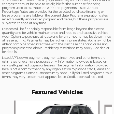
organizations. The estimated payments may not include upfront finance
charges that must be paid to be eligible for the purchase financing
program used to estimate the APR and payments. Listed Annual
Percentage Rates are provided for the selected purchase financing or
lease programs available on the current date. Program expiration dates
reflect currently announced program end dates, but these programs are
subject to change at any time.
Lessees will be financially responsible for mileage beyond the elected
quantity and for vehicle maintenance and repairs and excessive vehicle
wear. Option to purchase at lease end for an amount may be determined
at lease signing. Payments may be higher in some states. You may not be
able to combine other incentives with the purchase financing or leasing
programs presented above. Residency restrictions may apply. See dealer
for details.
Listed APR, down payment, payments, incentives and other terms are
estimates for example purposes only. Information provided is based on
very well-qualified buyers or lessees. The payment information provided
here is not a commitment by any organization to provide credit, leases or
other programs. Some customers may not qualify for listed programs. Your
terms may vary. Lessor must approve lease. Credit approval required.
Featured Vehicles
Slide 1 of 3