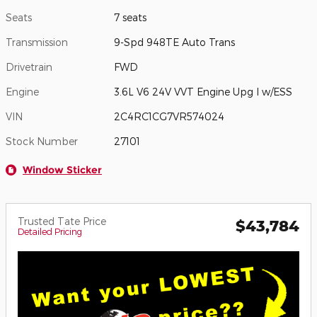
Seats
7 seats
Transmission
9-Spd 948TE Auto Trans
Drivetrain
FWD
Engine
3.6L V6 24V VVT Engine Upg I w/ESS
VIN
2C4RC1CG7VR574024
Stock Number
27101
Window Sticker
Trusted Tate Price
$43,784
Detailed Pricing