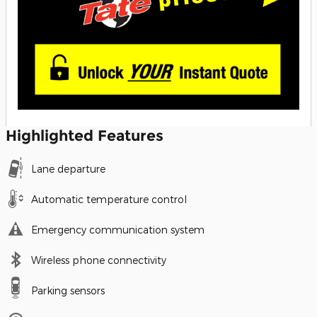
Highlighted Features
Lane departure
Automatic temperature control
Emergency communication system
Wireless phone connectivity
Parking sensors