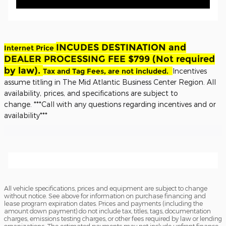
INCUDES DESTINATION and
Internet Price
DEALER PROCESSING FEE $799 (Not required
by law).
Tax and Tag Fees, are not included.
Incentives
assume titling in The Mid Atlantic Business Center Region. All
availability, prices, and specifications are subject to
change.
***Call with any questions regarding incentives and or
availability***
All vehicle specifications, prices and equipment are subject to change
without notice. See above for information on purchase financing and
lease program expiration dates. Prices and payments (including the
amount down payment) do not include tax, titles, tags, documentation
charges, emissions testing charges, or other fees required by law or lending