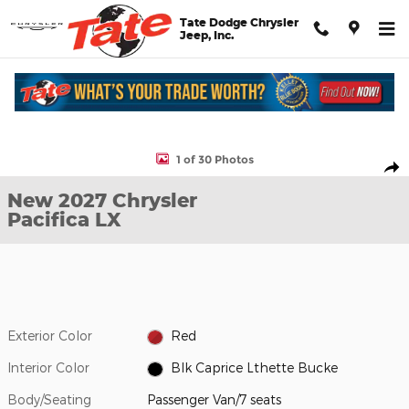
Skip to main content
Tate Dodge Chrysler
Jeep, Inc.
New 2027 Chrysler Pacifica LX Passenger Van Photo 1 of 30
1 of 30 Photos
Shar
New 2027 Chrysler
Pacifica LX
Exterior Color
Red
Interior Color
Blk Caprice Lthette Bucke
Body/Seating
Passenger Van/7 seats