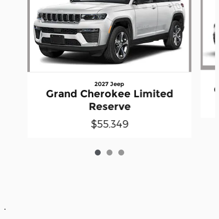
2027 Jeep
Grand Cherokee Limited
Reserve
$55,349
.