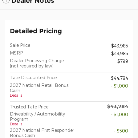
Dealer Notes
Detailed Pricing
Sale Price
$43,985
MSRP
$43,985
Dealer Processing Charge
$799
(not required by law)
Tate Discounted Price
$44,784
2027 National Retail Bonus
- $1,000
Cash
Details
$43,784
Trusted Tate Price
Driveability / Automobility
- $1,000
Program
Details
2027 National First Responder
- $500
Bonus Cash