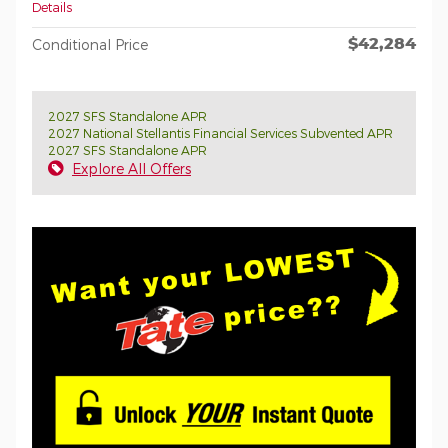
Details
$42,284
Conditional Price
2027 SFS Standalone APR
2027 National Stellantis Financial Services Subvented APR
2027 SFS Standalone APR
Explore All Offers