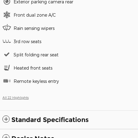
Exterior parking camera rear
Front dual zone A/C
Rain sensing wipers
3rd row seats
Split folding rear seat
Heated front seats
Remote keyless entry
All 22 Highlights
Standard Specifications