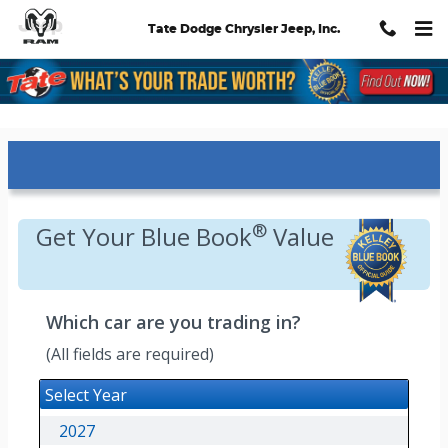
Skip to main content
Tate Dodge Chrysler Jeep, Inc.
Kelley Blue Book