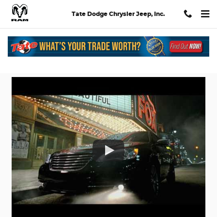
Skip to main content
Tate Dodge Chrysler Jeep, Inc.
Dodge Chrysler Jeep Ads