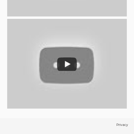
Privacy