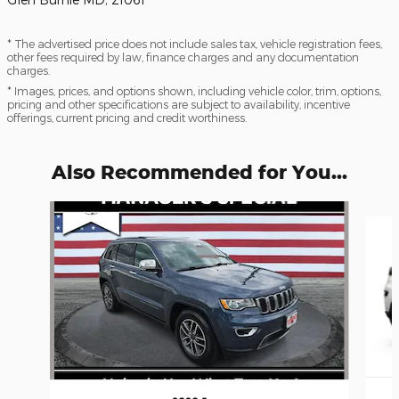
* The advertised price does not include sales tax, vehicle registration fees,
other fees required by law, finance charges and any documentation
charges.
* Images, prices, and options shown, including vehicle color, trim, options,
pricing and other specifications are subject to availability, incentive
offerings, current pricing and credit worthiness.
Also Recommended for You...
Slide 1 of 6