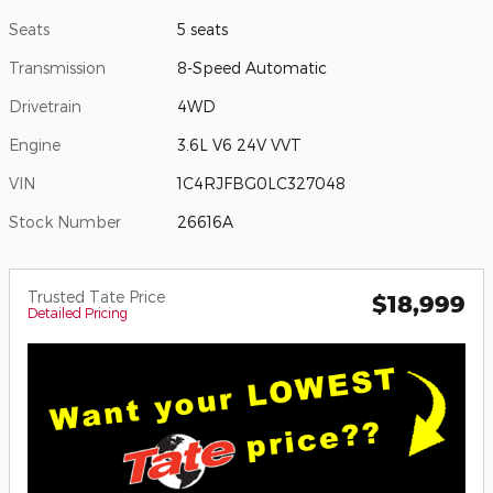
Seats
5 seats
Transmission
8-Speed Automatic
Drivetrain
4WD
Engine
3.6L V6 24V VVT
VIN
1C4RJFBG0LC327048
Stock Number
26616A
Trusted Tate Price
$18,999
Detailed Pricing