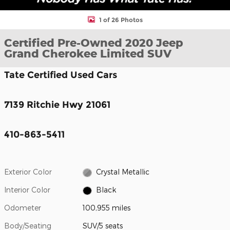
1 of 26 Photos
Certified Pre-Owned 2020 Jeep
Grand Cherokee Limited SUV
Tate Certified Used Cars
7139 Ritchie Hwy 21061
410-863-5411
Exterior Color
Crystal Metallic
Interior Color
Black
Odometer
100,955 miles
Body/Seating
SUV/5 seats