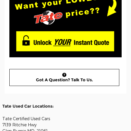
Got A Question? Talk To Us.
Tate Used Car Locations:
Tate Certified Used Cars
7139 Ritchie Hwy
Glen Burnie MD, 21061