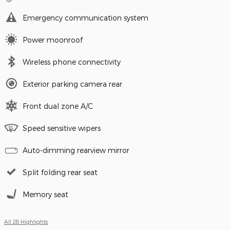
Emergency communication system
Power moonroof
Wireless phone connectivity
Exterior parking camera rear
Front dual zone A/C
Speed sensitive wipers
Auto-dimming rearview mirror
Split folding rear seat
Memory seat
All 28 Highlights