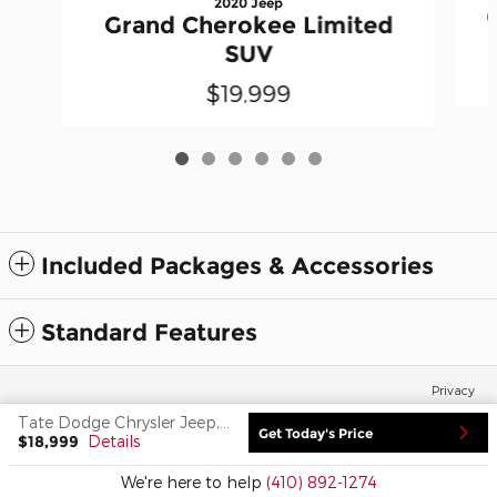
2020 Jeep
Grand Cherokee Limited
SUV
$19,999
Included Packages & Accessories
Standard Features
Privacy
Tate Dodge Chrysler Jeep, Inc.'s Price
Get Today's Price
$18,999
Details
We're here to help
(410) 892-1274