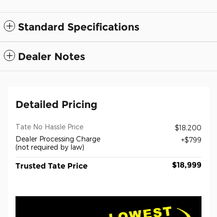
Standard Specifications
Dealer Notes
Detailed Pricing
Tate No Hassle Price
$18,200
Dealer Processing Charge
$799
(not required by law)
$18,999
Trusted Tate Price