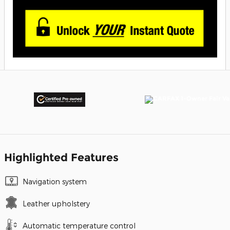
Highlighted Features
Navigation system
Leather upholstery
Automatic temperature control