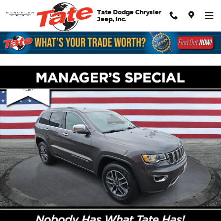
Skip to main content
Tate Dodge Chrysler
Jeep, Inc.
Certified 2020 Jeep Grand Cherokee Limited SUV Photo 1 of 26
Shar