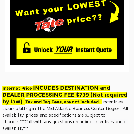
INCUDES DESTINATION and
Internet Price
DEALER PROCESSING FEE $799 (Not required
by law).
Tax and Tag Fees, are not included.
Incentives
assume titling in The Mid Atlantic Business Center Region. All
availability, prices, and specifications are subject to
change.
***Call with any questions regarding incentives and or
availability***