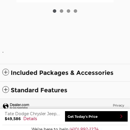
.
Included Packages & Accessories
Standard Features
Privacy
Tate Dodge Chrysler Jeep, Inc.'s Price
Get Today's Price
$49,586
Details
We're here to help
(410) 892-1274