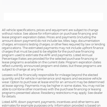
All vehicle specifications, prices and equipment are subject to change
without notice. See above for information on purchase financing and
lease program expiration dates. Prices and payments (including the
amount down payment) do not include tax, titles, tags, documentation
charges, emissions testing charges, or other fees required by law or lending
organizations. The estimated payments may not include upfront finance
charges that must be paid to be eligible for the purchase financing
program used to estimate the APR and payments. Listed Annual
Percentage Rates are provided for the selected purchase financing or
lease programs available on the current date. Program expiration dates
reflect currently announced program end dates, but these programs are
subject to change at any time.
Lessees will be financially responsible for mileage beyond the elected
quantity and for vehicle maintenance and repairs and excessive vehicle
wear. Option to purchase at lease end for an amount may be determined
at lease signing. Payments may be higher in some states. You may not be
able to combine other incentives with the purchase financing or leasing
programs presented above. Residency restrictions may apply. See dealer
for details.
Listed APR, down payment, payments, incentives and other terms are
estimates for example purposes only. Information provided is based on