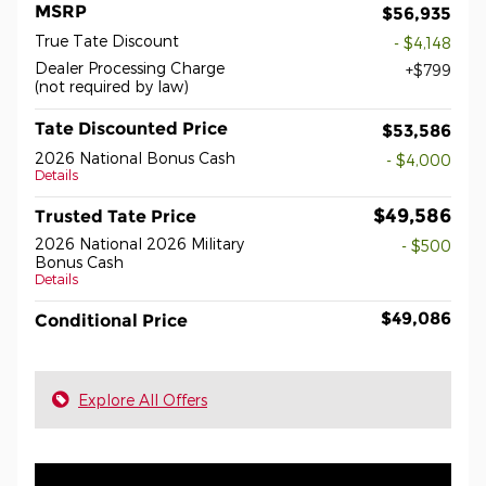
MSRP
$56,935
True Tate Discount
- $4,148
Dealer Processing Charge
$799
(not required by law)
Tate Discounted Price
$53,586
2026 National Bonus Cash
- $4,000
Details
$49,586
Trusted Tate Price
2026 National 2026 Military
- $500
Bonus Cash
Details
$49,086
Conditional Price
Explore All Offers