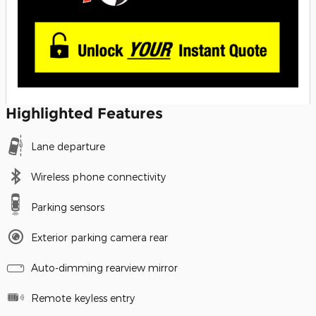
Highlighted Features
Lane departure
Wireless phone connectivity
Parking sensors
Exterior parking camera rear
Auto-dimming rearview mirror
Remote keyless entry