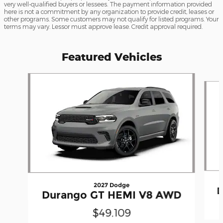
very well-qualified buyers or lessees. The payment information provided
here is not a commitment by any organization to provide credit, leases or
other programs. Some customers may not qualify for listed programs. Your
terms may vary. Lessor must approve lease. Credit approval required.
Featured Vehicles
Slide 1 of 4
2027 Dodge
D
Durango GT HEMI V8 AWD
$49,109