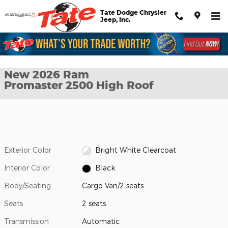
Skip to main content
Tate Dodge Chrysler
Jeep, Inc.
New 2026 Ram Promaster 2500 High Roof Cargo Van Photo 1 of
1 of 27 Photos
Shar
New 2026 Ram
Promaster 2500 High Roof
Exterior Color
Bright White Clearcoat
Interior Color
Black
Body/Seating
Cargo Van/2 seats
Seats
2 seats
Transmission
Automatic