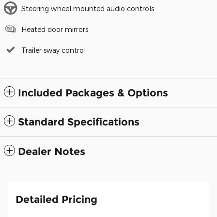
Steering wheel mounted audio controls
Heated door mirrors
Trailer sway control
Included Packages & Options
Standard Specifications
Dealer Notes
Detailed Pricing