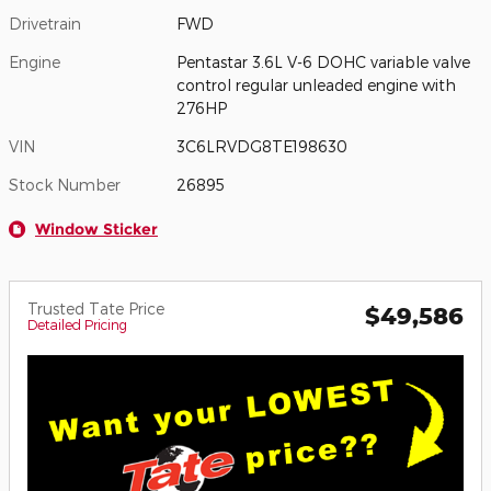
Drivetrain
FWD
Engine
Pentastar 3.6L V-6 DOHC variable valve
control regular unleaded engine with
276HP
VIN
3C6LRVDG8TE198630
Stock Number
26895
Window Sticker
Trusted Tate Price
$49,586
Detailed Pricing