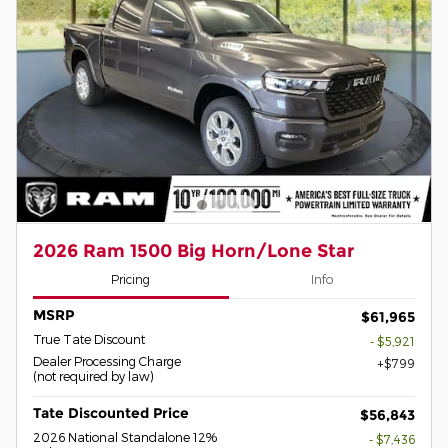
2026 Ram 1500 Big Horn/Lone Star
Pricing
Info
MSRP
$61,965
True Tate Discount
- $5,921
Dealer Processing Charge
$799
(not required by law)
Tate Discounted Price
$56,843
2026 National Standalone 12%
- $7,436