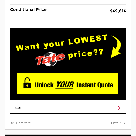
Conditional Price
$49,614
Call
Compare
Details