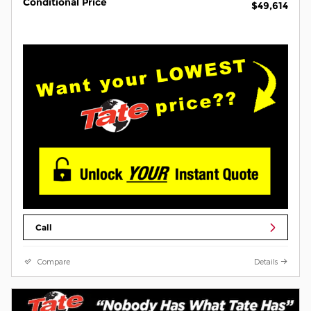
Conditional Price
$49,614
Call
Compare
Details