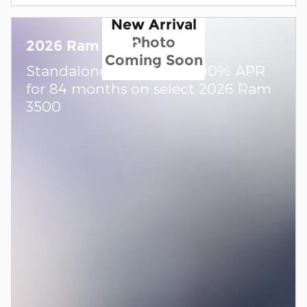
New Arrival
Photo
2026 Ram 3500
Coming Soon
Standalone APR Offer: 5.90% APR
for 84 months on select 2026 Ram
3500