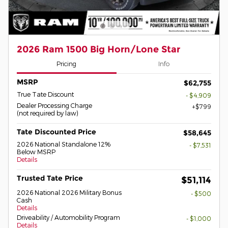
2026 Ram 1500 Big Horn/Lone Star
Pricing
Info
MSRP
$62,755
True Tate Discount
- $4,909
Dealer Processing Charge
$799
(not required by law)
Tate Discounted Price
$58,645
2026 National Standalone 12%
- $7,531
Below MSRP
Details
Trusted Tate Price
$51,114
2026 National 2026 Military Bonus
- $500
Cash
Details
Driveability / Automobility Program
- $1,000
Details