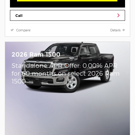
Call
Compare
Details
2026 Ram 1500
Standalone APR Offer: 0.00% APR
for 60 months on select 2026 Ram
1500