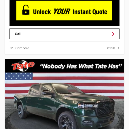
Call
Compare
Details