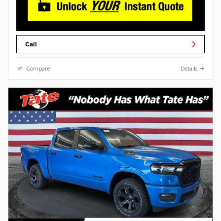
Call
Compare
Details