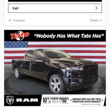
Call
Compare
Details