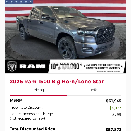
2026 Ram 1500 Big Horn/Lone Star
Pricing
Info
MSRP
$61,945
True Tate Discount
- $4,872
Dealer Processing Charge
$799
(not required by law)
Tate Discounted Price
$57,872