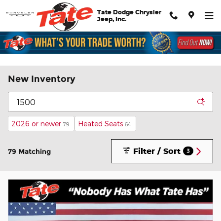
Skip to main content
Tate Dodge Chrysler
Jeep, Inc.
New Inventory
2026 or newer
Heated Seats
79
64
Filter / Sort
79 Matching
3