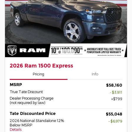
2026 Ram 1500 Express
Pricing
Info
MSRP
$58,160
True Tate Discount
- $3,911
Dealer Processing Charge
$799
(not required by law)
Tate Discounted Price
$55,048
2026 National Standalone 12%
- $6,979
Below MSRP
Details