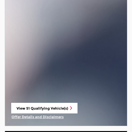
View 51 Qualifying Vehicle(s)
open in same tab
Offer Details and Disclaimers
Open Incentive Modal