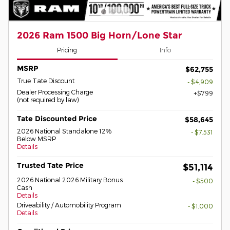
2026 Ram 1500 Big Horn/Lone Star
Pricing
Info
MSRP
$62,755
True Tate Discount
- $4,909
Dealer Processing Charge
$799
(not required by law)
Tate Discounted Price
$58,645
2026 National Standalone 12%
- $7,531
Below MSRP
Details
Trusted Tate Price
$51,114
2026 National 2026 Military Bonus
- $500
Cash
Details
Driveability / Automobility Program
- $1,000
Details