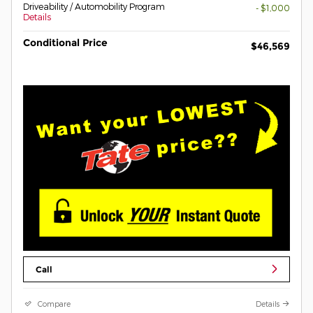
Driveability / Automobility Program
- $1,000
Details
Conditional Price
$46,569
Call
Compare
Details