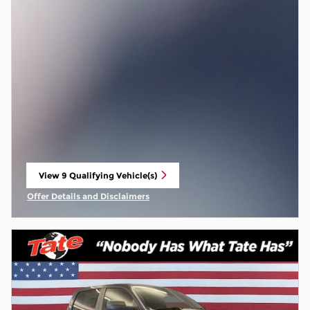
View 9 Qualifying Vehicle(s)
open in same tab
Offer Details and Disclaimers
Open Incentive Modal