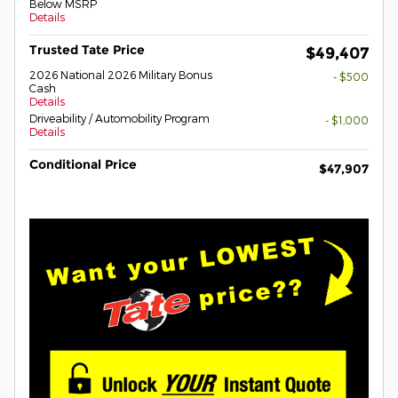
Below MSRP
Details
Trusted Tate Price
$49,407
2026 National 2026 Military Bonus
- $500
Cash
Details
Driveability / Automobility Program
- $1,000
Details
Conditional Price
$47,907