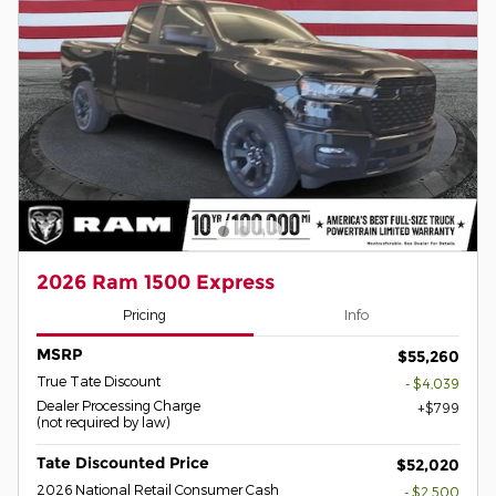
2026 Ram 1500 Express
Pricing
Info
MSRP
$55,260
True Tate Discount
- $4,039
Dealer Processing Charge
$799
(not required by law)
Tate Discounted Price
$52,020
2026 National Retail Consumer Cash
- $2,500