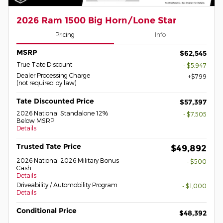
2026 Ram 1500 Big Horn/Lone Star
Pricing
Info
MSRP
$62,545
True Tate Discount
- $5,947
Dealer Processing Charge
$799
(not required by law)
Tate Discounted Price
$57,397
2026 National Standalone 12%
- $7,505
Below MSRP
Details
Trusted Tate Price
$49,892
2026 National 2026 Military Bonus
- $500
Cash
Details
Driveability / Automobility Program
- $1,000
Details
Conditional Price
$48,392