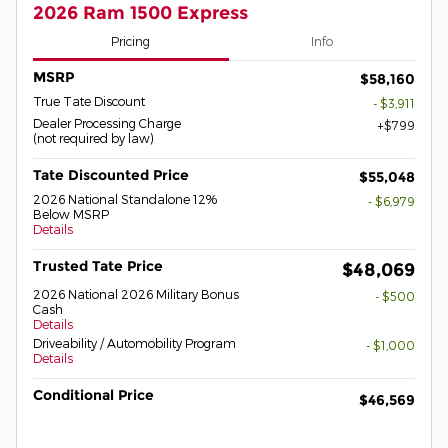
2026 Ram 1500 Express
Pricing
Info
MSRP
$58,160
True Tate Discount
- $3,911
Dealer Processing Charge
$799
(not required by law)
Tate Discounted Price
$55,048
2026 National Standalone 12%
- $6,979
Below MSRP
Details
Trusted Tate Price
$48,069
2026 National 2026 Military Bonus
- $500
Cash
Details
Driveability / Automobility Program
- $1,000
Details
Conditional Price
$46,569