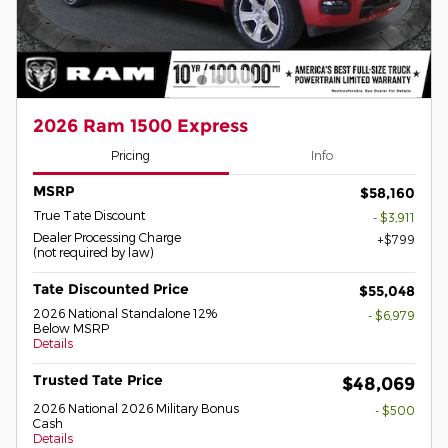
2026 Ram 1500 Express
Pricing
Info
MSRP
$58,160
True Tate Discount
- $3,911
Dealer Processing Charge
$799
(not required by law)
Tate Discounted Price
$55,048
2026 National Standalone 12%
- $6,979
Below MSRP
Details
Trusted Tate Price
$48,069
2026 National 2026 Military Bonus
- $500
Cash
Details