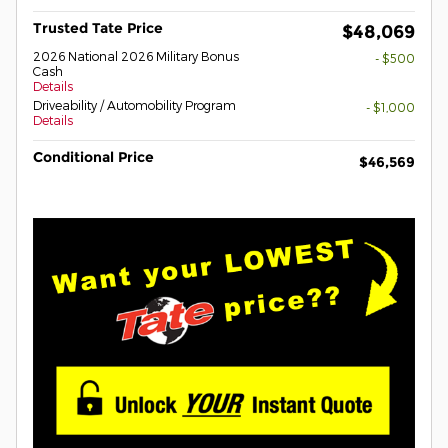
Trusted Tate Price
$48,069
2026 National 2026 Military Bonus
- $500
Cash
Details
Driveability / Automobility Program
- $1,000
Details
Conditional Price
$46,569