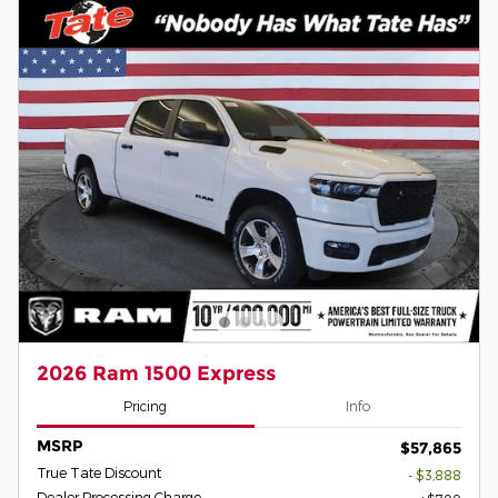
2026 Ram 1500 Express
Pricing
Info
MSRP
$57,865
True Tate Discount
- $3,888
Dealer Processing Charge