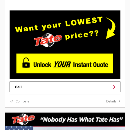
Call
Compare
Details