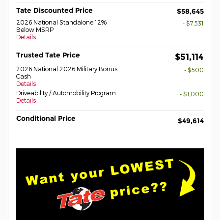
Tate Discounted Price
$58,645
2026 National Standalone 12%
- $7,531
Below MSRP
Details
Trusted Tate Price
$51,114
2026 National 2026 Military Bonus
- $500
Cash
Details
Driveability / Automobility Program
- $1,000
Details
Conditional Price
$49,614