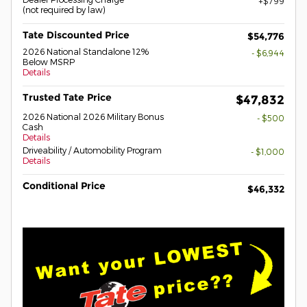
$799
(not required by law)
Tate Discounted Price
$54,776
2026 National Standalone 12%
- $6,944
Below MSRP
Details
Trusted Tate Price
$47,832
2026 National 2026 Military Bonus
- $500
Cash
Details
Driveability / Automobility Program
- $1,000
Details
Conditional Price
$46,332