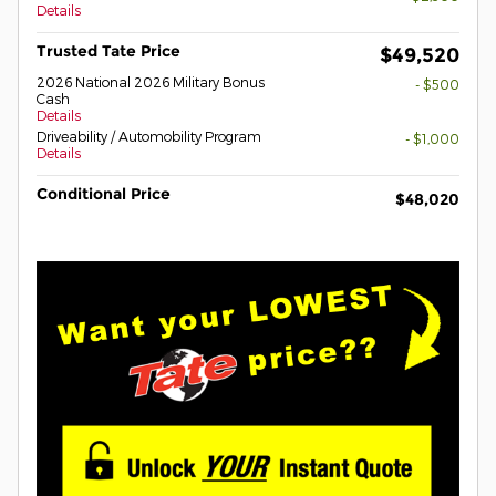
Details
Trusted Tate Price
$49,520
2026 National 2026 Military Bonus
- $500
Cash
Details
Driveability / Automobility Program
- $1,000
Details
Conditional Price
$48,020