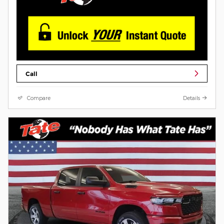
Call
Compare
Details