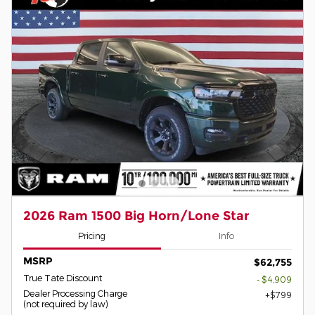
2026 Ram 1500 Big Horn/Lone Star
Pricing
Info
MSRP
$62,755
True Tate Discount
- $4,909
Dealer Processing Charge
$799
(not required by law)