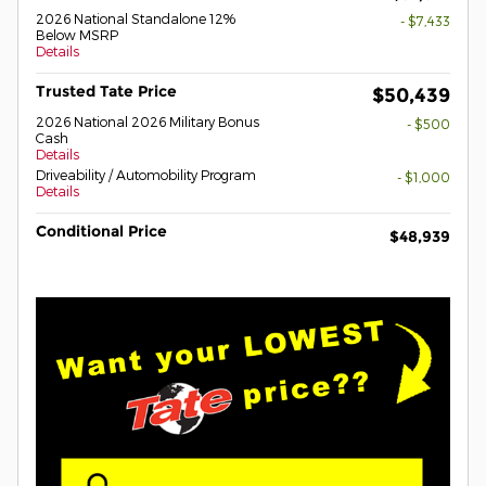
2026 National Standalone 12%
- $7,433
Below MSRP
Details
Trusted Tate Price
$50,439
2026 National 2026 Military Bonus
- $500
Cash
Details
Driveability / Automobility Program
- $1,000
Details
Conditional Price
$48,939