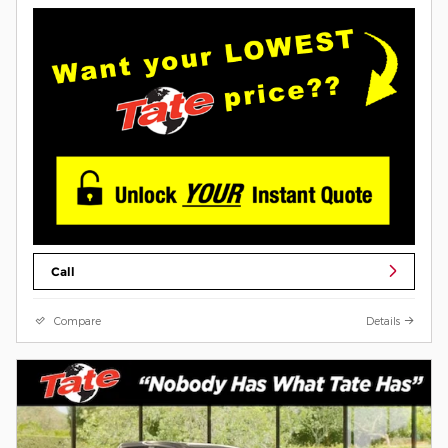
Call
Compare
Details