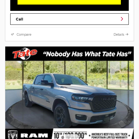
Call
Compare
Details