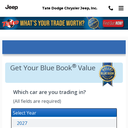
Skip to main content
Tate Dodge Chrysler Jeep, Inc.
Kelley Blue Book